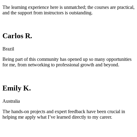
The learning experience here is unmatched; the courses are practical,
and the support from instructors is outstanding.
Carlos R.
Brazil
Being part of this community has opened up so many opportunities
for me, from networking to professional growth and beyond.
Emily K.
Australia
The hands-on projects and expert feedback have been crucial in
helping me apply what I’ve learned directly to my career.