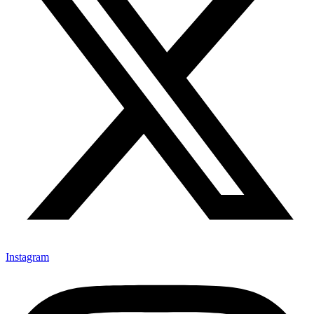
Instagram