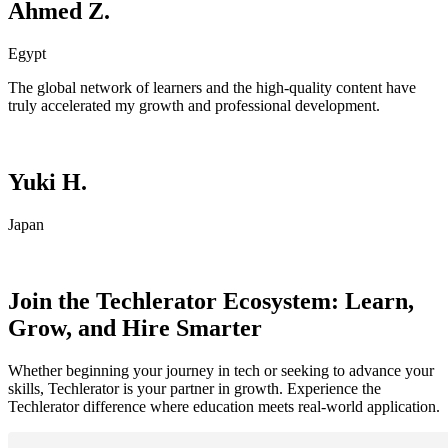
Ahmed Z.
Egypt
The global network of learners and the high-quality content have
truly accelerated my growth and professional development.
Yuki H.
Japan
Join the Techlerator Ecosystem: Learn,
Grow, and Hire Smarter
Whether beginning your journey in tech or seeking to advance your
skills, Techlerator is your partner in growth. Experience the
Techlerator difference where education meets real-world application.