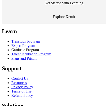
Get Started with Learning
Explore Xeruit
Learn
Transition Program
Expert Program
Graduate Program
Talent Incubation Program
Plans and Pricing
Support
Contact Us
Resources
Privacy Policy
Terms of Use
Refund Policy
Solutions