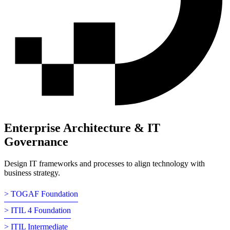
Enterprise Architecture & IT
Governance
Design IT frameworks and processes to align technology with
business strategy.
> TOGAF Foundation
> ITIL 4 Foundation
> ITIL Intermediate