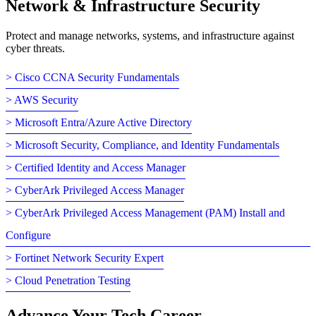
Network & Infrastructure Security
Protect and manage networks, systems, and infrastructure against
cyber threats.
> Cisco CCNA Security Fundamentals
> AWS Security
> Microsoft Entra/Azure Active Directory
> Microsoft Security, Compliance, and Identity Fundamentals
> Certified Identity and Access Manager
> CyberArk Privileged Access Manager
> CyberArk Privileged Access Management (PAM) Install and
Configure
> Fortinet Network Security Expert
> Cloud Penetration Testing
Advance Your Tech Career