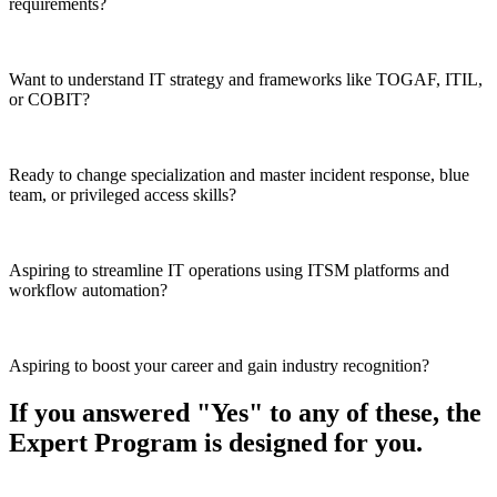
requirements?
Want to understand IT strategy and frameworks like TOGAF, ITIL,
or COBIT?
Ready to change specialization and master incident response, blue
team, or privileged access skills?
Aspiring to streamline IT operations using ITSM platforms and
workflow automation?
Aspiring to boost your career and gain industry recognition?
If you answered "Yes" to any of these, the
Expert Program is designed for you.