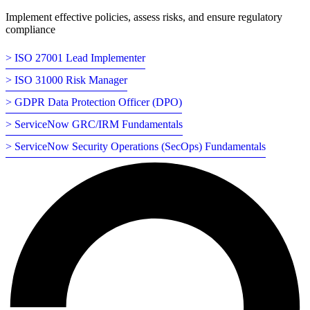
Implement effective policies, assess risks, and ensure regulatory
compliance
> ISO 27001 Lead Implementer
> ISO 31000 Risk Manager
> GDPR Data Protection Officer (DPO)
> ServiceNow GRC/IRM Fundamentals
> ServiceNow Security Operations (SecOps) Fundamentals