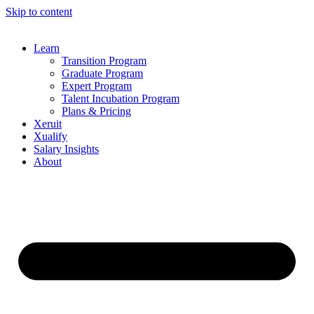
Skip to content
Learn
Transition Program
Graduate Program
Expert Program
Talent Incubation Program
Plans & Pricing
Xeruit
Xualify
Salary Insights
About