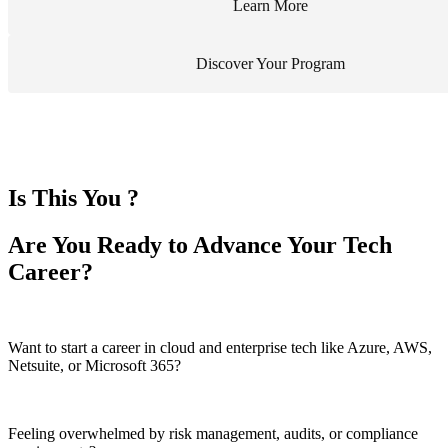
Learn More
Discover Your Program
Is This You ?
Are You Ready to Advance Your Tech
Career?
Want to start a career in cloud and enterprise tech like Azure, AWS,
Netsuite, or Microsoft 365?
Feeling overwhelmed by risk management, audits, or compliance