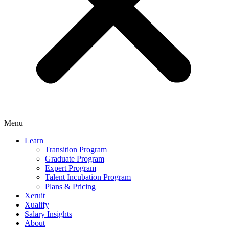
Menu
Learn
Transition Program
Graduate Program
Expert Program
Talent Incubation Program
Plans & Pricing
Xeruit
Xualify
Salary Insights
About