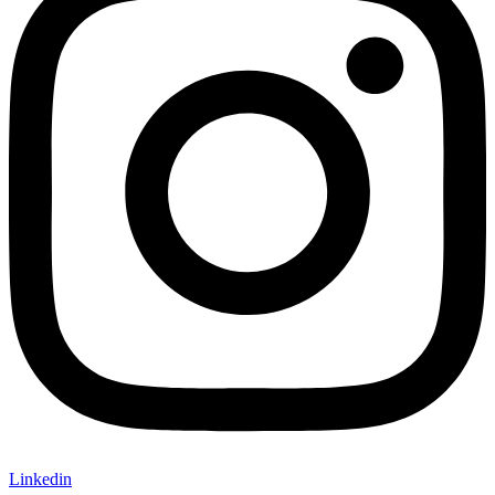
Linkedin