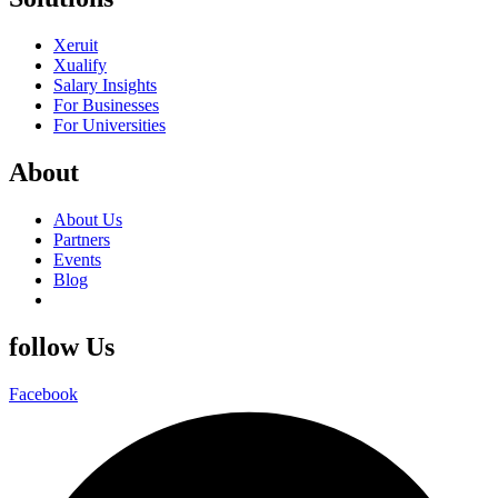
Xeruit
Xualify
Salary Insights
For Businesses
For Universities
About
About Us
Partners
Events
Blog
follow Us
Facebook