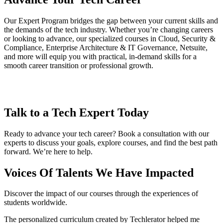
Our Expert Program bridges the gap between your current skills and
the demands of the tech industry. Whether you’re changing careers
or looking to advance, our specialized courses in Cloud, Security &
Compliance, Enterprise Architecture & IT Governance, Netsuite,
and more will equip you with practical, in-demand skills for a
smooth career transition or professional growth.
Talk to a Tech Expert Today
Ready to advance your tech career? Book a consultation with our
experts to discuss your goals, explore courses, and find the best path
forward. We’re here to help.
Voices Of Talents We Have Impacted
Discover the impact of our courses through the experiences of
students worldwide.
The personalized curriculum created by Techlerator helped me