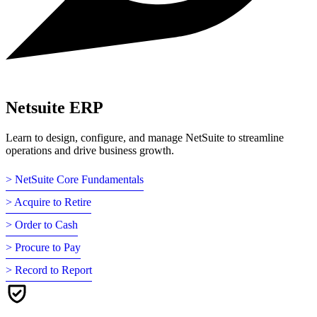
Netsuite ERP
Learn to design, configure, and manage NetSuite to streamline
operations and drive business growth.
> NetSuite Core Fundamentals
> Acquire to Retire
> Order to Cash
> Procure to Pay
> Record to Report