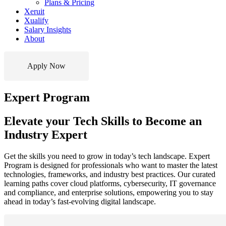
Plans & Pricing
Xeruit
Xualify
Salary Insights
About
Apply Now
Expert Program
Elevate your Tech Skills to Become an
Industry Expert
Get the skills you need to grow in today’s tech landscape. Expert
Program is designed for professionals who want to master the latest
technologies, frameworks, and industry best practices. Our curated
learning paths cover cloud platforms, cybersecurity, IT governance
and compliance, and enterprise solutions, empowering you to stay
ahead in today’s fast-evolving digital landscape.