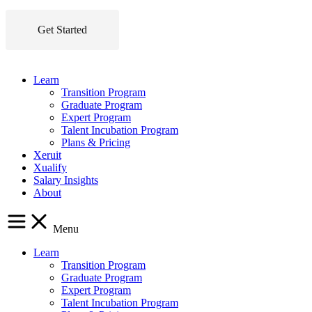
Get Started
Learn
Transition Program
Graduate Program
Expert Program
Talent Incubation Program
Plans & Pricing
Xeruit
Xualify
Salary Insights
About
Menu
Learn
Transition Program
Graduate Program
Expert Program
Talent Incubation Program