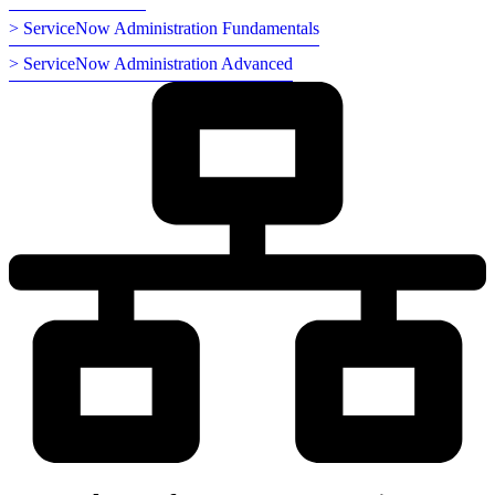
> ServiceNow Administration Fundamentals
> ServiceNow Administration Advanced