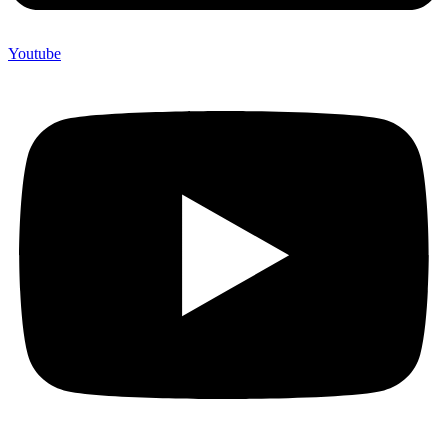
Youtube