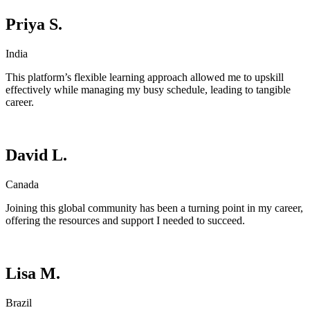
Priya S.
India
This platform’s flexible learning approach allowed me to upskill
effectively while managing my busy schedule, leading to tangible
career.
David L.
Canada
Joining this global community has been a turning point in my career,
offering the resources and support I needed to succeed.
Lisa M.
Brazil