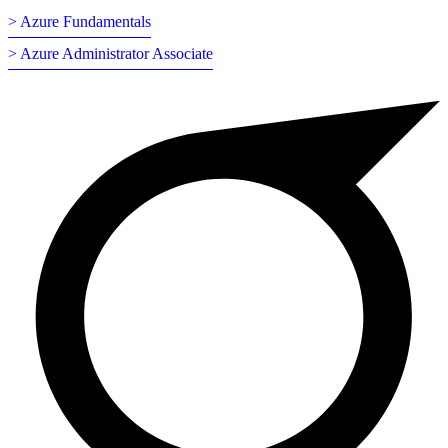
> Azure Fundamentals
> Azure Administrator Associate