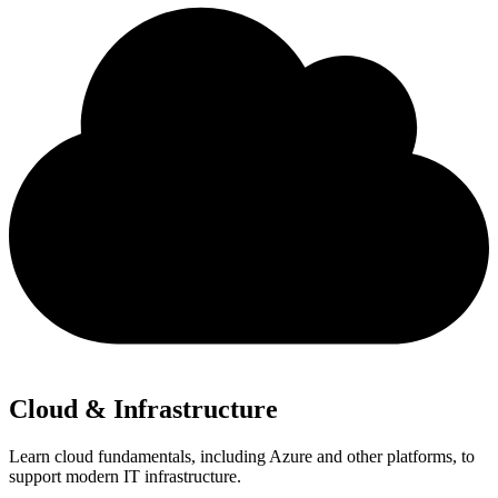
Cloud & Infrastructure
Learn cloud fundamentals, including Azure and other platforms, to
support modern IT infrastructure.