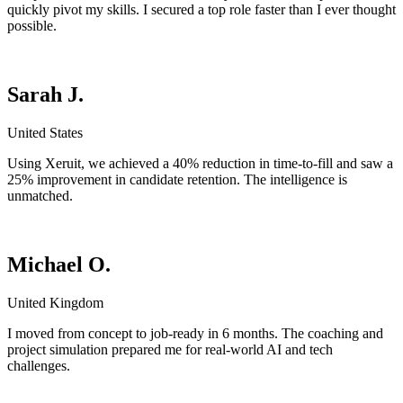
quickly pivot my skills. I secured a top role faster than I ever thought
possible.
Sarah J.
United States
Using Xeruit, we achieved a 40% reduction in time-to-fill and saw a
25% improvement in candidate retention. The intelligence is
unmatched.
Michael O.
United Kingdom
I moved from concept to job-ready in 6 months. The coaching and
project simulation prepared me for real-world AI and tech
challenges.