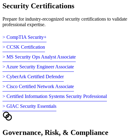
Security Certifications
Prepare for industry-recognized security certifications to validate
professional expertise.
> CompTIA Security+
> CCSK Certification
> MS Security Ops Analyst Associate
> Azure Security Engineer Associate
> CyberArk Certified Defender
> Cisco Certified Network Associate
> Certified Information Systems Security Professional
> GIAC Security Essentials
Governance, Risk, & Compliance