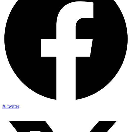
X-twitter