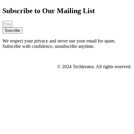
Subscribe to Our Mailing List
Suscribe
We respect your privacy and never use your email for spam.
Subscribe with confidence, unsubscribe anytime.
© 2024 Techlerator. All rights reserved.