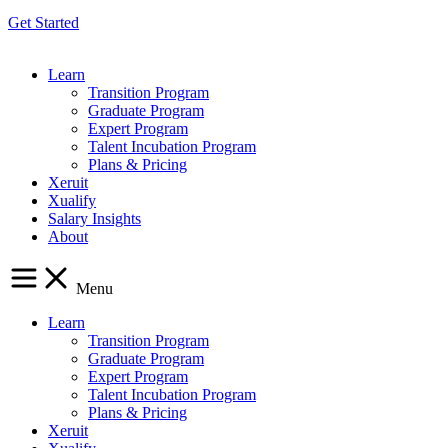
Get Started
Learn
Transition Program
Graduate Program
Expert Program
Talent Incubation Program
Plans & Pricing
Xeruit
Xualify
Salary Insights
About
Menu
Learn
Transition Program
Graduate Program
Expert Program
Talent Incubation Program
Plans & Pricing
Xeruit