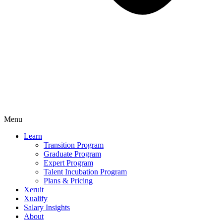
Menu
Learn
Transition Program
Graduate Program
Expert Program
Talent Incubation Program
Plans & Pricing
Xeruit
Xualify
Salary Insights
About