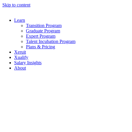
Skip to content
Learn
Transition Program
Graduate Program
Expert Program
Talent Incubation Program
Plans & Pricing
Xeruit
Xualify
Salary Insights
About