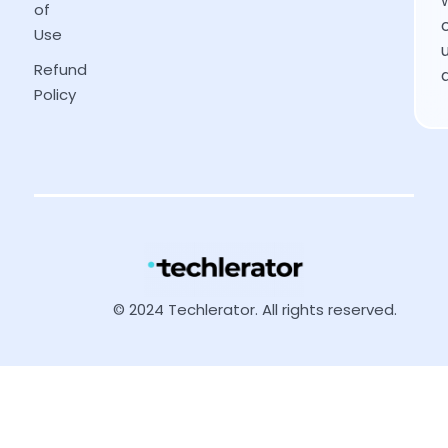
of
Use
Refund
Policy
© 2024 Techlerator. All rights reserved.