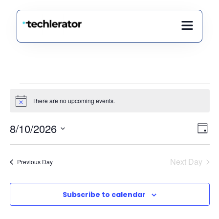
There are no upcoming events.
Notice
Vi
Ev
8/10/2026
Day
Select
Vi
Nav
date.
Na
Next Day
Previous Day
Subscribe to calendar