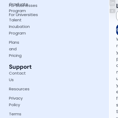
Graduate
For Businesses
Blog
Program
For Universities
Talent
Incubation
Program
Plans
and
Pricing
Support
Contact
Us
Resources
Privacy
Policy
Terms